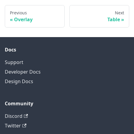
Previous
Next
Overlay
Table
Docs
Support
Developer Docs
Design Docs
Community
Discord
Twitter