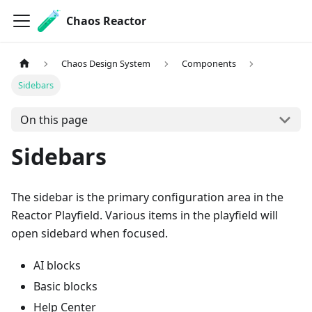
Chaos Reactor
Chaos Design System
Components
Sidebars
On this page
Sidebars
The sidebar is the primary configuration area in the
Reactor Playfield. Various items in the playfield will
open sidebard when focused.
AI blocks
Basic blocks
Help Center