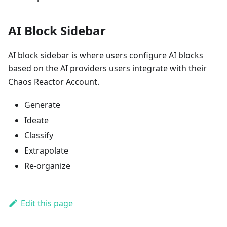
AI Block Sidebar
AI block sidebar is where users configure AI blocks
based on the AI providers users integrate with their
Chaos Reactor Account.
Generate
Ideate
Classify
Extrapolate
Re-organize
Edit this page