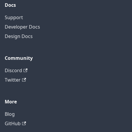
Docs
Support
Developer Docs
Design Docs
Community
Discord
Twitter
More
Blog
GitHub