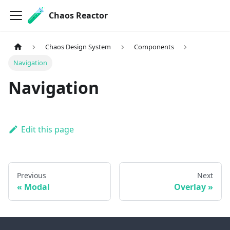
Chaos Reactor
Chaos Design System
Components
Navigation
Navigation
Edit this page
Previous
Next
Modal
Overlay