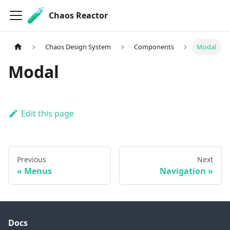
Chaos Reactor
Chaos Design System
Components
Modal
Modal
Edit this page
Previous
Next
Menus
Navigation
Docs