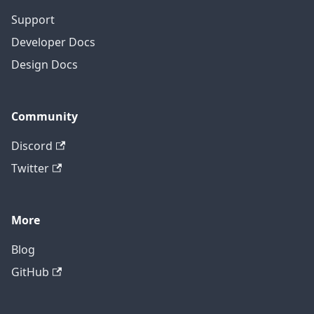
Support
Developer Docs
Design Docs
Community
Discord
Twitter
More
Blog
GitHub